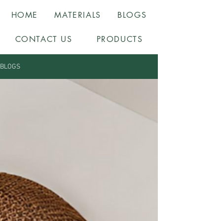
HOME
MATERIALS
BLOGS
CONTACT US
PRODUCTS
BLOGS