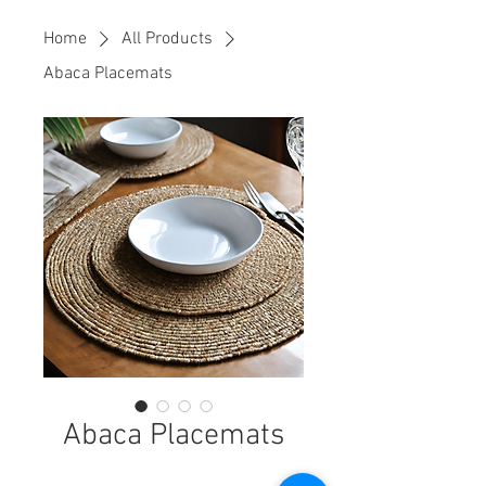
Home
All Products
Abaca Placemats
Abaca Placemats