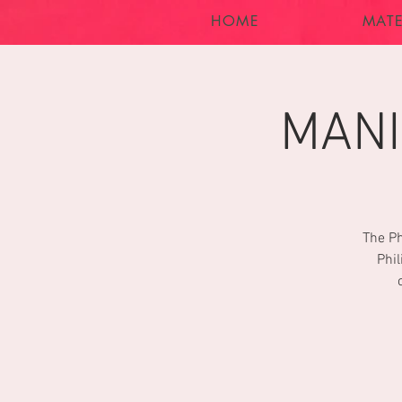
HOME
MATE
MANI
The Ph
Phil