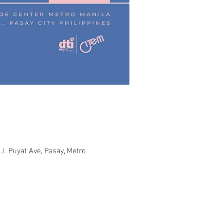
J. Puyat Ave, Pasay, Metro