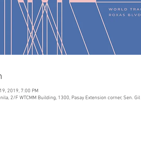
n
 19, 2019, 7:00 PM
ila, 2/F WTCMM Building, 1300, Pasay Extension corner, Sen. Gil 