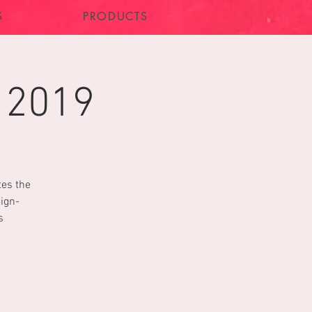
S
PRODUCTS
 2019
tes the
sign-
s