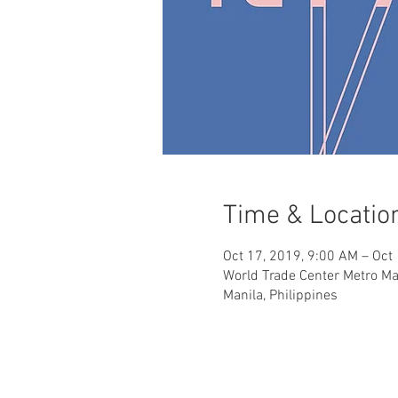
Time & Locatio
Oct 17, 2019, 9:00 AM – Oct
World Trade Center Metro Man
Manila, Philippines