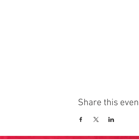
Share this even