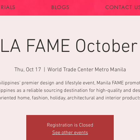
RIALS
BLOGS
CONTACT U
LA FAME October
Thu, Oct 17
  |  
World Trade Center Metro Manila
ilippines’ premier design and lifestyle event, Manila FAME promo
ippines as a reliable sourcing destination for high-quality and de
oriented home, fashion, holiday, architectural and interior product
Registration is Closed
See other events